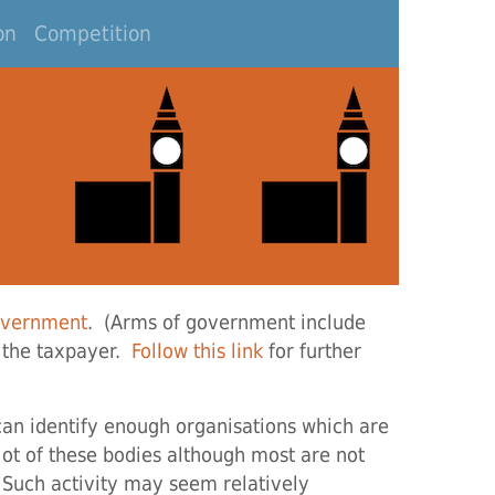
on
Competition
overnment
. (Arms of government include
 the taxpayer.
Follow this link
for further
 can identify enough organisations which are
 lot of these bodies although most are not
. Such activity may seem relatively