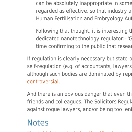
can be absolutely inappropriate in some
regarded as effective, so that industry 
Human Fertilisation and Embryology Aut
Following that thought, it is interestin
dedicated nanotechnology regulator:- 'Go
time confirming to the public that resear
If regulation is clearly necessary but stat
self-regulation (e.g. of accountants, lawyer
although such bodies are dominated by repr
controversial.
And there is an obvious danger that even thi
friends and colleagues. The Solicitors Regula
against rogue lawyers, and/or being too len
Notes