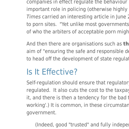
companies in effect regulate the behaviour
important role in policing (otherwise highl
Times
carried an interesting article in Ju
to porn sites. "Yet unlike most governments
of who the arbiters of acceptable porn migh
And then there are organisations such as
th
aim of "ensuring the safe and responsible 
to head off the development of state regulat
Is It Effective?
Self-regulation should ensure that regulato
regulated. It also cuts the cost to the tax
it, and there is then a tendency for the bad 
working'.) It is common, in these circumstan
government.
(Indeed, good "trusted" and fully indepen