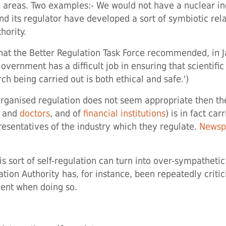
 areas. Two examples:- We would not have a nuclear ind
and its regulator have developed a sort of symbiotic rel
hority.
g that the Better Regulation Task Force recommended, in 
vernment has a difficult job in ensuring that scientific
ch being carried out is both ethical and safe.')
e-organised regulation does not seem appropriate then t
s and
doctors
, and of
financial institutions
) is in fact ca
esentatives of the industry which they regulate.
Newspa
s sort of self-regulation can turn into over-sympathetic
tion Authority has, for instance, been repeatedly critic
ient when doing so.