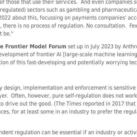
 of those that use their services. And even companies 
y regulated) sectors such as gambling and pharmaceutic
ne 2022 about this, focussing on payments companies' a
, there is no process of regulation. No consultation. 
t be."
e Frontier Model Forum
set up in July 2023 by Anthr
development of frontier AI [large-scale machine learnin
ion of this fast-developing and potentially worrying te
ry design, implementation and enforcement is sensitive 
payer. Often, however, pure self-regulation does not wo
to drive out the good. (
The Times
reported in 2017 that '
ces, for at least some in an industry to prefer the reg
dent regulation can be essential if an industry or activi