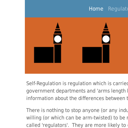
Home
(current)
Regulato
Self-Regulation is regulation which is carrie
government departments and 'arms length b
information about the differences between 
There is nothing to stop anyone (or any indu
willing (or which can be arm-twisted) to be 
called 'regulators'. They are more likely t