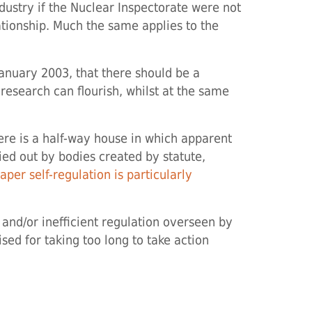
ustry if the Nuclear Inspectorate were not
ationship. Much the same applies to the
January 2003, that there should be a
 research can flourish, whilst at the same
here is a half-way house in which apparent
rried out by bodies created by statute,
per self-regulation is particularly
 and/or inefficient regulation overseen by
ised for taking too long to take action