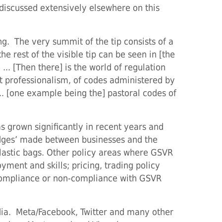
discussed extensively elsewhere on this
ing. The very summit of the tip consists of a
he rest of the visible tip can be seen in [the
.. [Then there] is the world of regulation
nt professionalism, of codes administered by
 ... [one example being the] pastoral codes of
 grown significantly in recent years and
edges’ made between businesses and the
plastic bags. Other policy areas where GSVR
yment and skills; pricing, trading policy
 compliance or non-compliance with GSVR
edia. Meta/Facebook, Twitter and many other