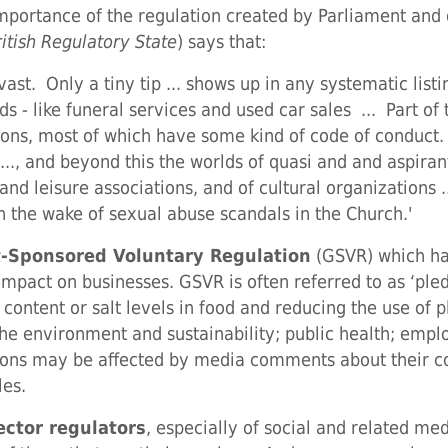
portance of the regulation created by Parliament and 
ritish Regulatory State
) says that:
 vast. Only a tiny tip ... shows up in any systematic list
 - like funeral services and used car sales ... Part of t
ions, most of which have some kind of code of conduct. .
..., and beyond this the worlds of quasi and and aspira
 and leisure associations, and of cultural organizations
n the wake of sexual abuse scandals in the Church.'
-Sponsored Voluntary Regulation
(GSVR) which has
mpact on businesses. GSVR is often referred to as ‘pl
ontent or salt levels in food and reducing the use of 
the environment and sustainability; public health; emplo
ations may be affected by media comments about their
les.
ector regulators
, especially of social and related m