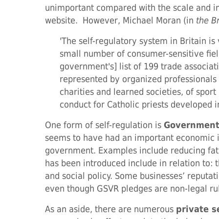
unimportant compared with the scale and im
website. However, Michael Moran (in
the B
'The self-regulatory system in Britain is
small number of consumer-sensitive fields
government's] list of 199 trade associat
represented by organized professionals 
charities and learned societies, of sport
conduct for Catholic priests developed i
One form of self-regulation is
Government
seems to have had an important economic i
government. Examples include reducing fat c
has been introduced include in relation to: 
and social policy. Some businesses’ reput
even though GSVR pledges are non-legal ru
As an aside, there are numerous
private s