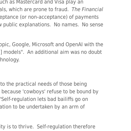
such as Mastercard and Visa play an
als, which are prone to fraud.
The Financial
cceptance (or non-acceptance) of payments
Few public explanations. No names. No sense
opic, Google, Microsoft and OpenAI with the
g] models". An additional aim was no doubt
chnology.
to the practical needs of those being
rk because 'cowboys' refuse to be bound by
Self-regulation lets bad bailiffs go on
ulation to be undertaken by an arm of
ty is to thrive. Self-regulation therefore