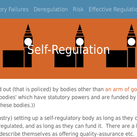
ry Failures
Deregulation
Risk
Effective Regulati
Self-Regulation
d out (that is policed) by bodies other than
an arm of g
odies' which have statutory powers and are funded by
these bodies.))
stry) setting up a self-regulatory body as long as they
regulated, and as long as they can fund it. There are a
o describe themselves as offering quality-assurance etc